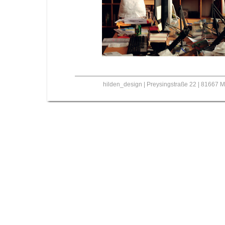
hilden_design | Preysingstraße 22 | 81667 M