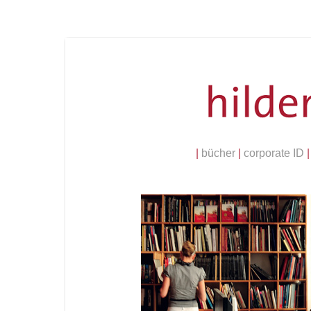
|
bücher
|
corporate ID